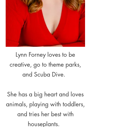
Lynn Forney loves to be
creative, go to theme parks,
and Scuba Dive.
She has a big heart and loves
animals, playing with toddlers,
and tries her best with
houseplants.