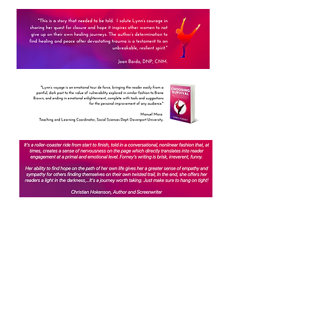
Contact Me
choosingsurvival@gmail.com