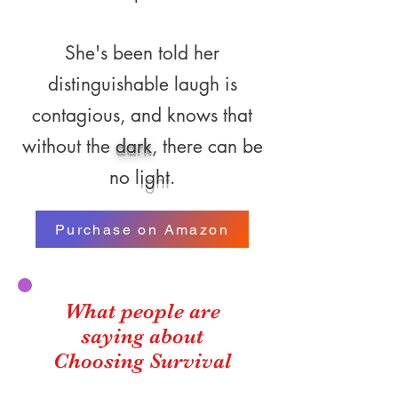
She's been told her
distinguishable laugh is
contagious, and knows that
without the
dark
, there can be
no l
ight
.
Purchase on Amazon
What people are
saying about
Choosing Survival