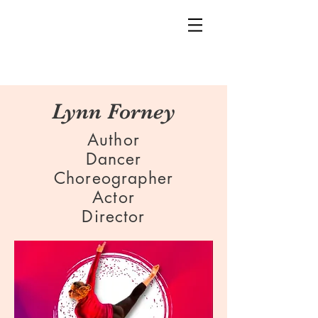
Lynn Forney
Author
Dancer
Choreographer
Actor
Director