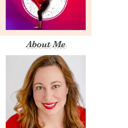
About Me